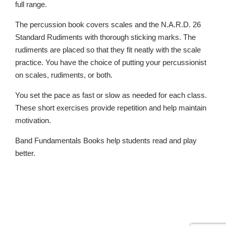
full range.
The percussion book covers scales and the N.A.R.D. 26
Standard Rudiments with thorough sticking marks. The
rudiments are placed so that they fit neatly with the scale
practice. You have the choice of putting your percussionist
on scales, rudiments, or both.
You set the pace as fast or slow as needed for each class.
These short exercises provide repetition and help maintain
motivation.
Band Fundamentals Books help students read and play
better.