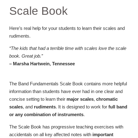
Scale Book
Here’s real help for your students to learn their scales and
rudiments.
“The kids that had a terrible time with scales love the scale
book. Great job.”
– Marsha Hartwein, Tennessee
The Band Fundamentals Scale Book contains more helpful
information than students have ever had in one clear and
concise setting to learn their
major scales
,
chromatic
scales
, and
rudiments
. It is designed to work for
full band
or any combination of instruments
.
The Scale Book has progressive teaching exercises with
accidentals on all key affected notes with
important