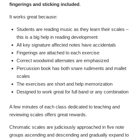
fingerings and sticking included
.
It works great because:
Students are reading music as they learn their scales –
this is a big help in reading development
All key signature affected notes have accidentals
Fingerings are attached to each exercise
Correct woodwind alternates are emphasized
Percussion book has both snare rudiments and mallet
scales
The exercises are short and help memorization
Designed to work great for full band or any combination
A few minutes of each class dedicated to teaching and
reviewing scales offers great rewards.
Chromatic scales are judiciously approached in five note
groups ascending and descending and gradually expand to