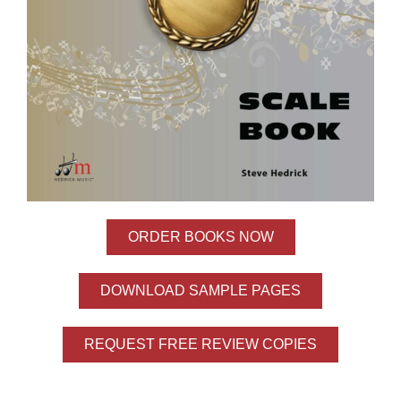
ORDER BOOKS NOW
DOWNLOAD SAMPLE PAGES
REQUEST FREE REVIEW COPIES