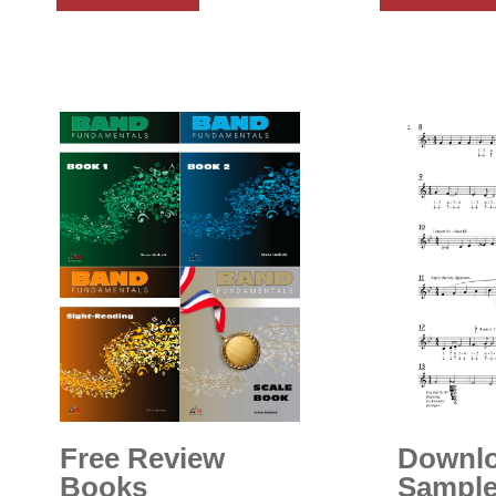
Free Review
Downl
Books
Sample