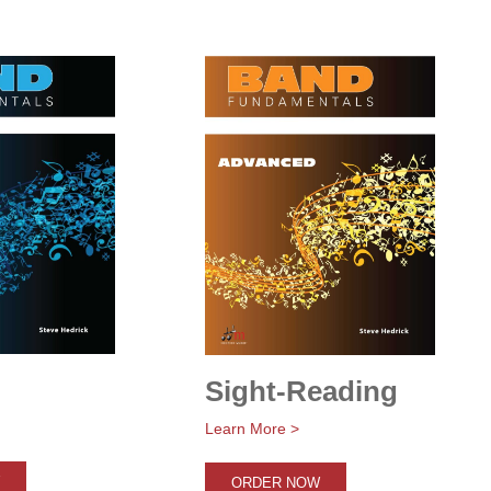
Sight-Reading
Learn More >
ORDER NOW