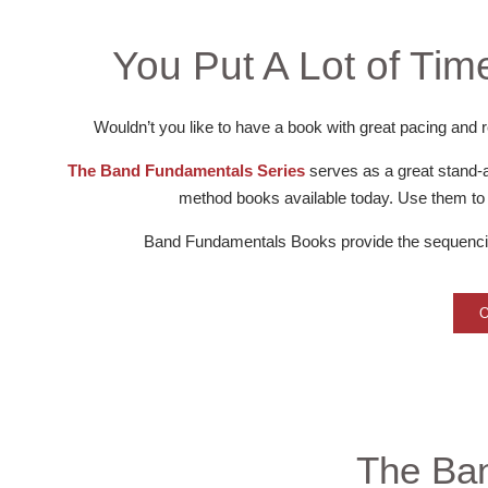
You Put A Lot of Time
Wouldn’t you like to have a book with great pacing and r
The Band Fundamentals Series
serves as a great stand-
method books available today. Use them to f
Band Fundamentals Books provide the sequencing
The Ba