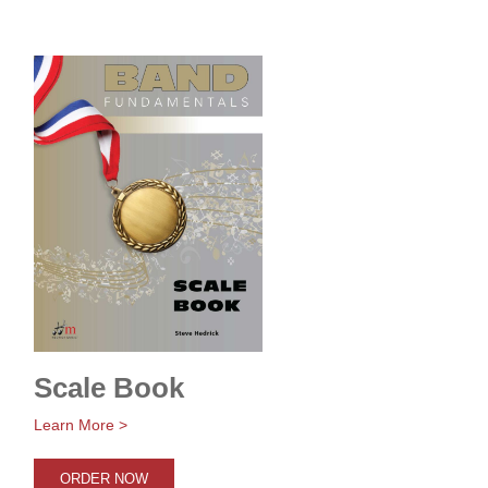
Scale Book
Learn More >
ORDER NOW