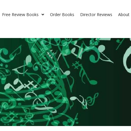
Free Review Books
Order Books
Director Reviews
About