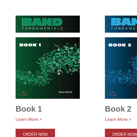
Book 1
Book 2
Learn More >
Learn More >
ORDER NOW
ORDER NOW