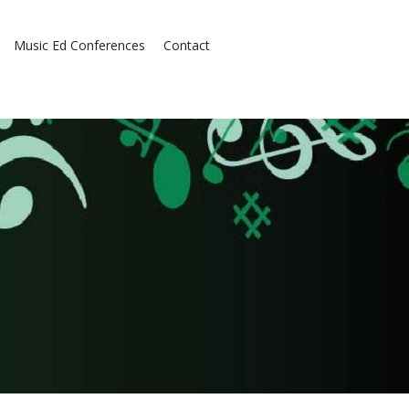
Music Ed Conferences
Contact