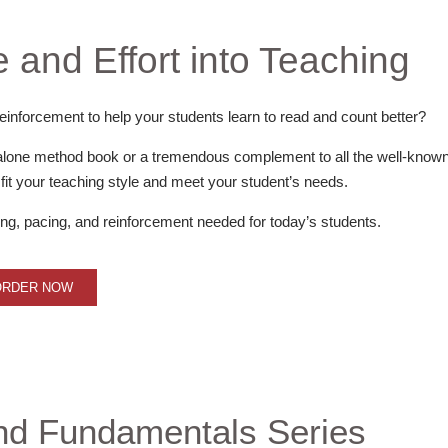
 and Effort into Teaching
einforcement to help your students learn to read and count better?
alone method book or a tremendous complement to all the well-know
it your teaching style and meet your student’s needs.
, pacing, and reinforcement needed for today’s students.
ORDER NOW
nd Fundamentals Series