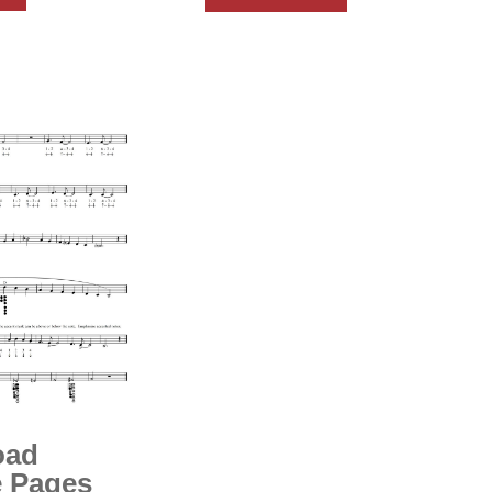
oad
 Pages