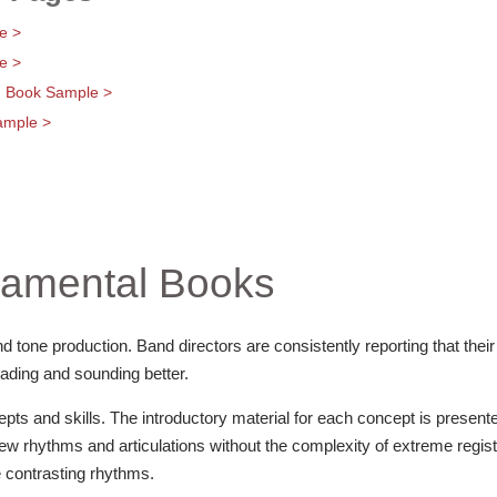
e >
e >
g Book Sample >
ample >
amental Books
d tone production. Band directors are consistently reporting that their
ading and sounding better.
ts and skills. The introductory material for each concept is present
 new rhythms and articulations without the complexity of extreme regis
 contrasting rhythms.