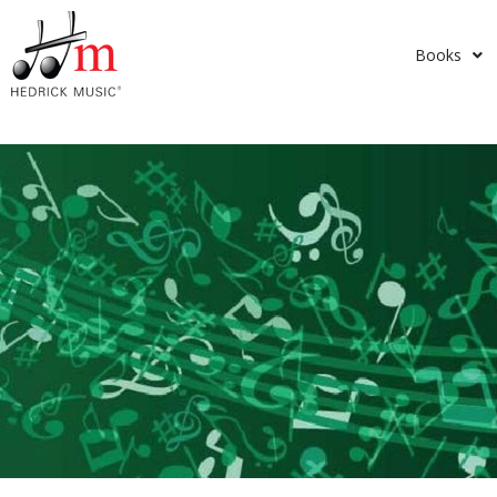
Books