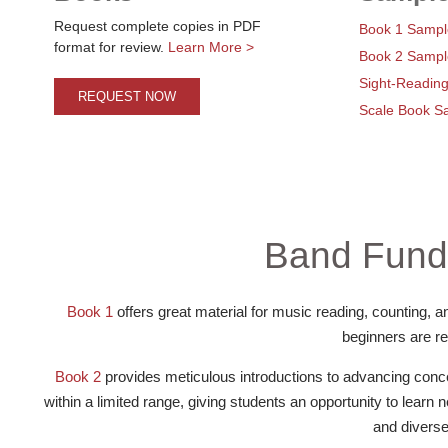
Request complete copies in PDF
Book 1 Sampl
format for review.
Learn More >
Book 2 Sampl
Sight-Readin
REQUEST NOW
Scale Book S
Band Fund
Book 1
offers great material for music reading, counting, an
beginners are re
Book 2
provides meticulous introductions to advancing concep
within a limited range, giving students an opportunity to learn
and diverse